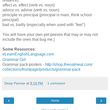
distance)
affect vs. effect (verb vs. noun)
advice vs. advise (verb vs. noun)
principle vs principal (principal is main, think school
principal)
bad vs. badly (especially when used with "feel")
You will have your own pet peeves that may or may not
include the ones that bug me.]
Some Resources:
eLearnEnglishLanguage.com
Grammar Girl
Grammar pack posters -
http://shop.theoatmeal.com/
collections/frontpage/
products/grammar-pack
Deep Parmar
at
9:16 PM
1 comment:
‹
›
Home
View web version