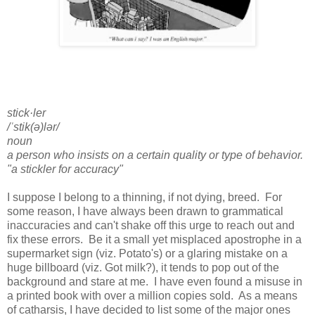
stick·ler
/ˈstik(ə)lər/
noun
a person who insists on a certain quality or type of behavior.
"a stickler for accuracy"
I suppose I belong to a thinning, if not dying, breed. For
some reason, I have always been drawn to grammatical
inaccuracies and can't shake off this urge to reach out and
fix these errors. Be it a small yet misplaced apostrophe in a
supermarket sign (viz. Potato's) or a glaring mistake on a
huge billboard (viz. Got milk?), it tends to pop out of the
background and stare at me. I have even found a misuse in
a printed book with over a million copies sold. As a means
of catharsis, I have decided to list some of the major ones