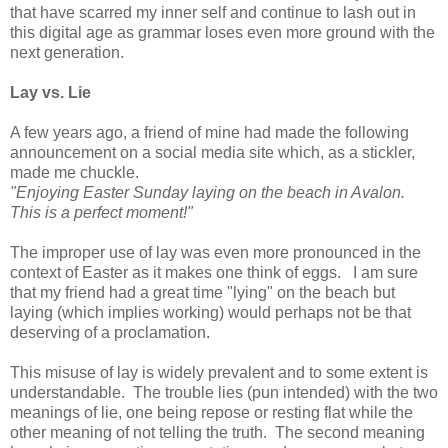
that have scarred my inner self and continue to lash out in
this digital age as grammar loses even more ground with the
next generation.
Lay vs. Lie
A few years ago, a friend of mine had made the following
announcement on a social media site which, as a stickler,
made me chuckle.
"Enjoying Easter Sunday laying on the beach in Avalon.
This is a perfect moment!"
The improper use of lay was even more pronounced in the
context of Easter as it makes one think of eggs. I am sure
that my friend had a great time "lying" on the beach but
laying (which implies working) would perhaps not be that
deserving of a proclamation.
This misuse of lay is widely prevalent and to some extent is
understandable. The trouble lies (pun intended) with the two
meanings of lie, one being repose or resting flat while the
other meaning of not telling the truth. The second meaning