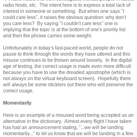
radio hosts, etc. The intent here is to express a total lack of
interest in someone or something. But when one says "I
could care less", it raises the obvious question: why don't
you care less? By saying "I couldn't care less" one is
implying that the topic is at the bottom of one's priority list
and then the phrase carries some weight.
Unfortunately in today's fast-paced world, people do not
pause to think through the words they have uttered and this
misuse continues to be thrown around loosely. In the digital
age of texting, the correct usage is made even more difficult
because you have to use the dreaded apostrophe (which is
not always on the virtual keyboard screen). Hopefully there
will always be some sticklers out there who will preserve the
correct usage.
Momentarily
Here is an example of a misused word being accepted as an
alternative in the dictionary. Almost every flight I have taken
has had an announcement stating, "...we will be landing
momentarily..." to let us know that we will be landing in a few