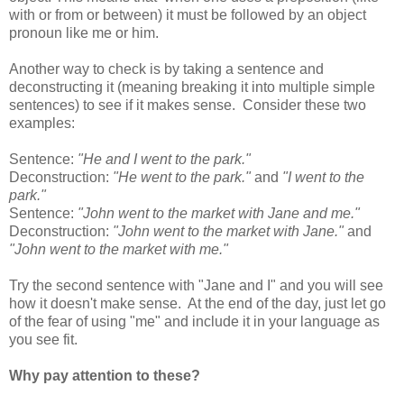
with or from or between) it must be followed by an object
pronoun like me or him.
Another way to check is by taking a sentence and
deconstructing it (meaning breaking it into multiple simple
sentences) to see if it makes sense. Consider these two
examples:
Sentence:
"He and I went to the park."
Deconstruction:
"He went to the park."
and
"I went to the
park."
Sentence:
"John went to the market with Jane and me."
Deconstruction:
"John went to the market with Jane."
and
"John went to the market with me."
Try the second sentence with "Jane and I" and you will see
how it doesn't make sense. At the end of the day, just let go
of the fear of using "me" and include it in your language as
you see fit.
Why pay attention to these?