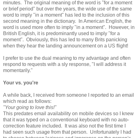
minutes. The original meaning of the word is "for a moment
or brief period" but over the years, the wide use of the same
word to imply "in a moment" has led to the inclusion of this
second meaning in the dictionary. In American English, the
word is used more often to imply "in a moment". However, in
British English, it is predominantly used to imply "for a
moment". Obviously, this has led to many Brits panicking
when they hear the landing announcement on a US flight!
I prefer to use the dual meaning to my advantage and often
respond to requests with a sly response, "I will address it
momentarily."
Your vs. you're
A while back, I received from someone I reported to an email
which read as follows:
"Your going to love this!"
This predates email availability on mobile devices so I knew
that it was typed on a conventional keyboard with no auto-
correction feature included. It was also not the first time I
had seen such usage from that person. Unfortunately I had