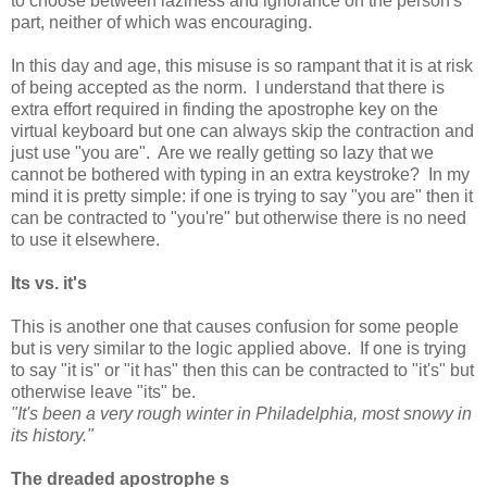
to choose between laziness and ignorance on the person's
part, neither of which was encouraging.
In this day and age, this misuse is so rampant that it is at risk
of being accepted as the norm. I understand that there is
extra effort required in finding the apostrophe key on the
virtual keyboard but one can always skip the contraction and
just use "you are". Are we really getting so lazy that we
cannot be bothered with typing in an extra keystroke? In my
mind it is pretty simple: if one is trying to say "you are" then it
can be contracted to "you're" but otherwise there is no need
to use it elsewhere.
Its vs. it's
This is another one that causes confusion for some people
but is very similar to the logic applied above. If one is trying
to say "it is" or "it has" then this can be contracted to "it's" but
otherwise leave "its" be.
"It's been a very rough winter in Philadelphia, most snowy in
its history."
The dreaded apostrophe s