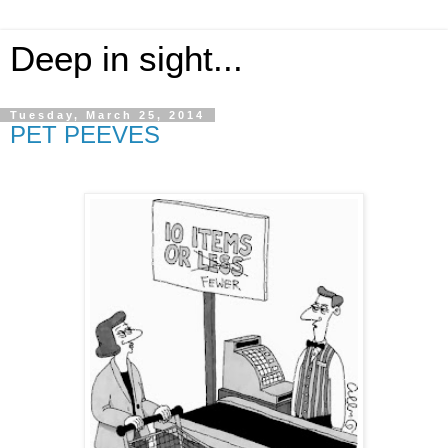
Deep in sight...
Tuesday, March 25, 2014
PET PEEVES