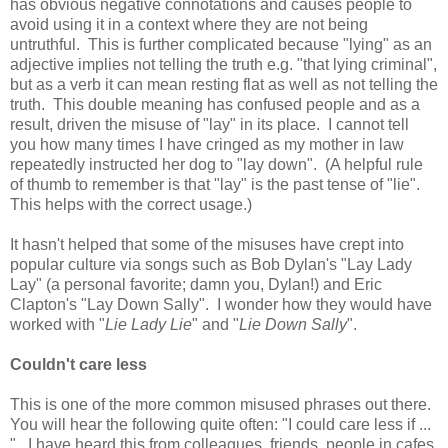
has obvious negative connotations and causes people to
avoid using it in a context where they are not being
untruthful. This is further complicated because "lying" as an
adjective implies not telling the truth e.g. "that lying criminal",
but as a verb it can mean resting flat as well as not telling the
truth. This double meaning has confused people and as a
result, driven the misuse of "lay" in its place. I cannot tell
you how many times I have cringed as my mother in law
repeatedly instructed her dog to "lay down". (A helpful rule
of thumb to remember is that "lay" is the past tense of "lie".
This helps with the correct usage.)
It hasn't helped that some of the misuses have crept into
popular culture via songs such as Bob Dylan's "Lay Lady
Lay" (a personal favorite; damn you, Dylan!) and Eric
Clapton's "Lay Down Sally". I wonder how they would have
worked with "
Lie Lady Lie
" and "
Lie Down Sally
".
Couldn't care less
This is one of the more common misused phrases out there.
You will hear the following quite often: "I could care less if ...
". I have heard this from colleagues, friends, people in cafes,