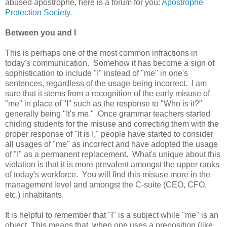
abused apostrophe, here is a forum for you:
Apostrophe
Protection Society
.
Between you and I
This is perhaps one of the most common infractions in
today's communication. Somehow it has become a sign of
sophistication to include "I" instead of "me" in one's
sentences, regardless of the usage being incorrect. I am
sure that it stems from a recognition of the early misuse of
"me" in place of "I" such as the response to "Who is it?"
generally being "It's me." Once grammar teachers started
chiding students for the misuse and correcting them with the
proper response of "It is I," people have started to consider
all usages of "me" as incorrect and have adopted the usage
of "I" as a permanent replacement. What's unique about this
violation is that it is more prevalent amongst the upper ranks
of today's workforce. You will find this misuse more in the
management level and amongst the C-suite (CEO, CFO,
etc.) inhabitants.
It is helpful to remember that "I" is a subject while "me" is an
object. This means that when one uses a preposition (like