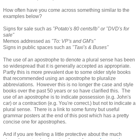
How often have you come across something similar to the
examples below?
Signs for sale such as
"Potato's 80 cents/lb" or "DVD's for
sale"
Memos addressed as
"To: VP's and GM's"
Signs in public spaces such as
"Taxi's & Buses"
The use of an apostrophe to denote a plural sense has been
so widespread that it is generally accepted as appropriate.
Partly this is more prevalent due to some older style books
that recommended using an apostrophe to pluralize
abbreviations. However this is no longer the case and style
books over the past 50 years or so have clarified this. The
use of an apostrophe is to indicate possession (e.g. John's
car) or a contraction (e.g. You're correct.) but not to indicate a
plural sense. There is a link to some funny but useful
grammar posters at the end of this post which has a pretty
concise one for apostrophes.
And if you are feeling a little protective about the much