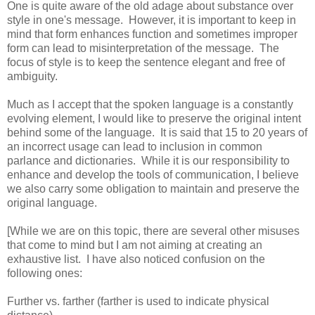
One is quite aware of the old adage about substance over
style in one's message. However, it is important to keep in
mind that form enhances function and sometimes improper
form can lead to misinterpretation of the message. The
focus of style is to keep the sentence elegant and free of
ambiguity.
Much as I accept that the spoken language is a constantly
evolving element, I would like to preserve the original intent
behind some of the language. It is said that 15 to 20 years of
an incorrect usage can lead to inclusion in common
parlance and dictionaries. While it is our responsibility to
enhance and develop the tools of communication, I believe
we also carry some obligation to maintain and preserve the
original language.
[While we are on this topic, there are several other misuses
that come to mind but I am not aiming at creating an
exhaustive list. I have also noticed confusion on the
following ones:
Further vs. farther (farther is used to indicate physical