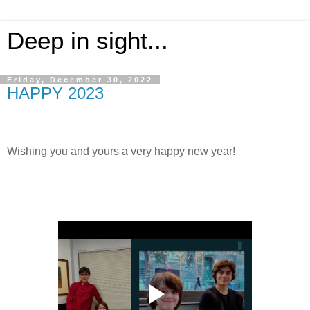
Deep in sight...
Friday, December 30, 2022
HAPPY 2023
Wishing you and yours a very happy new year!