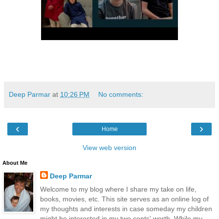
Deep Parmar
at
10:26 PM
No comments:
‹
›
Home
View web version
About Me
Deep Parmar
Welcome to my blog where I share my take on life,
books, movies, etc. This site serves as an online log of
my thoughts and interests in case someday my children
might be interested in my two cents' worth. While my